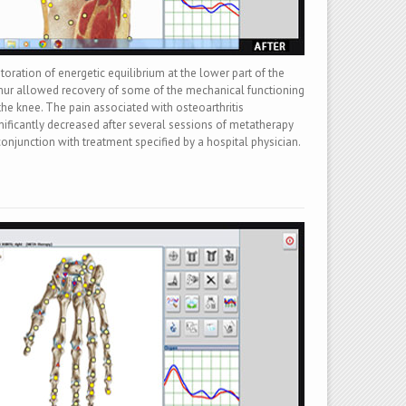
toration of energetic equilibrium at the lower part of the
ur allowed recovery of some of the mechanical functioning
the knee. The pain associated with osteoarthritis
nificantly decreased after several sessions of metatherapy
conjunction with treatment specified by a hospital physician.