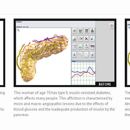
wing
This woman of age 70 has type II, insulin-resistant diabetes,
Tre
which affects many people. This affliction is characterised by
ene
micro and macro-angiopathic lesions due to the effects of
dev
 to
blood glucose and the inadequate production of insulin by the
ana
pancreas.
the