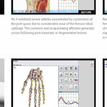
Ms V. exhibited severe arthritis exacerbated by constriction of
Res
the joint space due to considerable wear of the femoro-tibial
fem
cartilage. This common and incapacitating affliction generally
of 
occurs following post-traumatic or degenerative lesions.
sig
in 