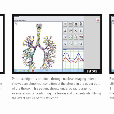
Photoscintigrams obtained through nuclear imaging indeed
Bi
he
showed an abnormal condition at the pleura in the upper part
aff
on
of the thorax. This patient should undergo radiographic
The
examination for confirming the lesion and precisely identifying
tha
the exact nature of this affliction.
dys