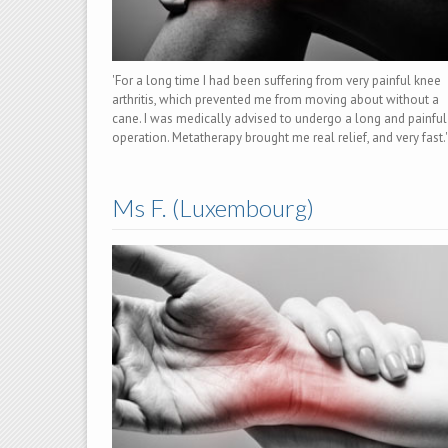
'For a long time I had been suffering from very painful knee
arthritis, which prevented me from moving about without a
cane. I was medically advised to undergo a long and painful
operation. Metatherapy brought me real relief, and very fast.'
Ms F. (Luxembourg)