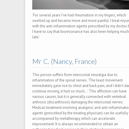
'For several years I've had rheumatism in my fingers, which
swelled up and became more and more painful. I treat myse
with the anti-inflammation agents prescribed by my doctor, 
I have to say that bioresonance has also been helping much
late.'
Mr C. (Nancy, France)
This person suffers from intercostal neuralgia due to
inflammation of the spinal nerves. 'The least movement
immediately gave rise to chest and back pain, and I didn't da
continue moving, it hurt so much…' This affliction can have
various causes, but it is generally connected with vertebral
arthrosis (discarthrosis) damaging the intercostal nerves.
Medical treatment involving analgesic and anti-inflammati
agents (prescribed by the treating physician) can be usefully
accompanied by metatherapy, which can accelerate
improvement. It is always recommended to obtain an