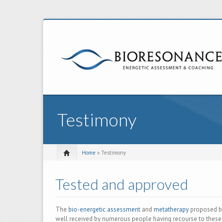
Testimony
Home
» Testimony
Tested and approved
The
bio-energetic assessment
and
metatherapy
proposed b
well received by numerous people having recourse to thes