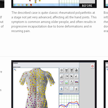
The described case is quite classic: rheumatoid polyarthritis at
Bio
lf
a stage not yet very advanced, affecting all the hand joints. This
inf
but
symptom is common among older people, and often results in
rhe
 of
progressive incapacitation due to bone deformations and in
dow
recurring pain.
era
re
on