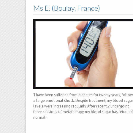
Ms E. (Boulay, France)
'I have been suffering from diabetes for twenty years, follo
a large emotional shock. Despite treatment, my blood sugar
levels were increasing regularly. After recently undergoing
three sessions of metatherapy, my blood sugar has returned
normal!'