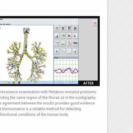
oresonance examination with Metatron revealed problems
ecting the same region of the thorax as in the scintigraphy.
 agreement between the results provides good evidence
t bioresonance is a reliable method for detecting
functional conditions of the human body.