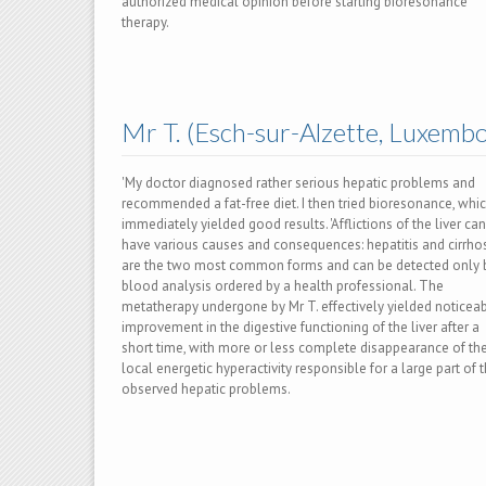
authorized medical opinion before starting bioresonance
therapy.
Mr T. (Esch-sur-Alzette, Luxemb
'My doctor diagnosed rather serious hepatic problems and
recommended a fat-free diet. I then tried bioresonance, whi
immediately yielded good results. 'Afflictions of the liver can
have various causes and consequences: hepatitis and cirrho
are the two most common forms and can be detected only 
blood analysis ordered by a health professional. The
metatherapy undergone by Mr T. effectively yielded noticea
improvement in the digestive functioning of the liver after a
short time, with more or less complete disappearance of th
local energetic hyperactivity responsible for a large part of 
observed hepatic problems.