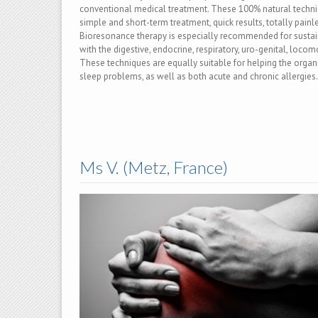
conventional medical treatment. These 100% natural techni
simple and short-term treatment, quick results, totally painle
Bioresonance therapy is especially recommended for sustain
with the digestive, endocrine, respiratory, uro-genital, loco
These techniques are equally suitable for helping the organ
sleep problems, as well as both acute and chronic allergies.
Ms V. (Metz, France)