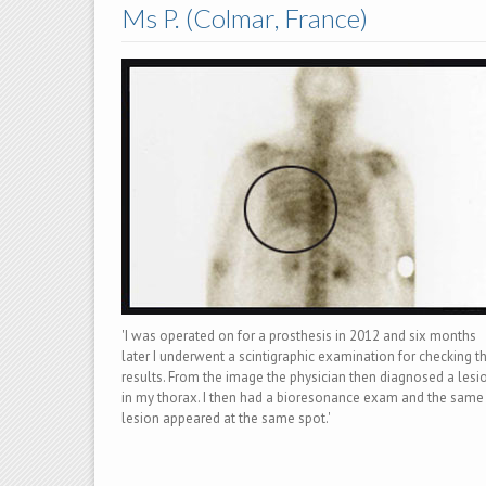
Ms P. (Colmar, France)
'I was operated on for a prosthesis in 2012 and six months
later I underwent a scintigraphic examination for checking t
results. From the image the physician then diagnosed a lesi
in my thorax. I then had a bioresonance exam and the same
lesion appeared at the same spot.'