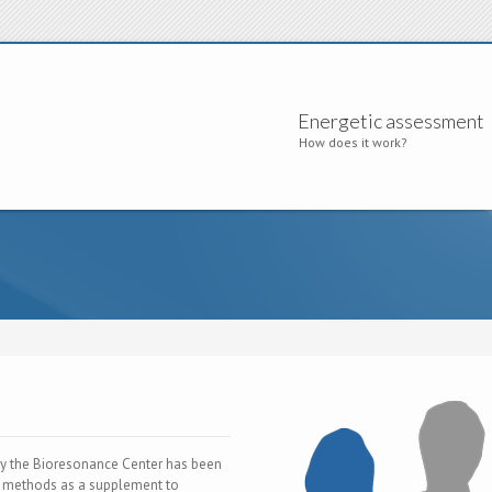
Energetic assessment
How does it work?
y the Bioresonance Center has been
e methods as a supplement to