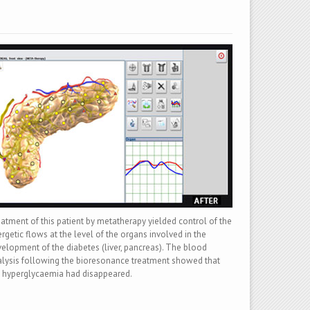
atment of this patient by metatherapy yielded control of the
rgetic flows at the level of the organs involved in the
elopment of the diabetes (liver, pancreas). The blood
lysis following the bioresonance treatment showed that
 hyperglycaemia had disappeared.