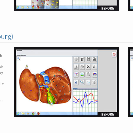
ourg)
ch
sis
by
ble
e
the