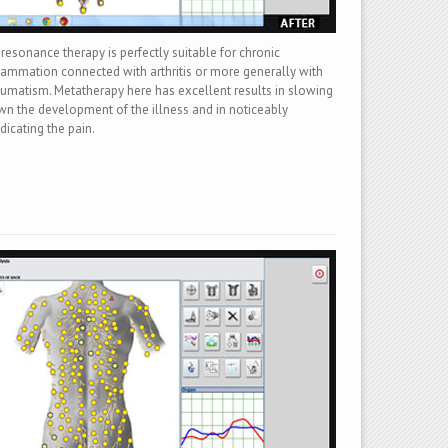
resonance therapy is perfectly suitable for chronic
lammation connected with arthritis or more generally with
umatism. Metatherapy here has excellent results in slowing
n the development of the illness and in noticeably
dicating the pain.