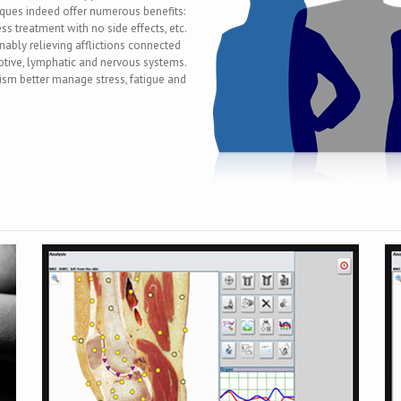
ques indeed offer numerous benefits:
ss treatment with no side effects, etc.
ably relieving afflictions connected
motive, lymphatic and nervous systems.
ism better manage stress, fatigue and