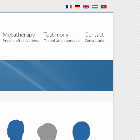
Metatherapy
Testimony
Contact
Proven effectiveness
Tested and approved
Consultation